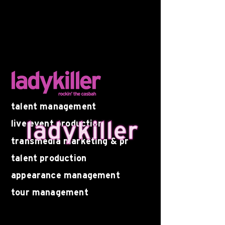
talent management
live event production
transmedia marketing & pr
talent production
appearance management
tour management